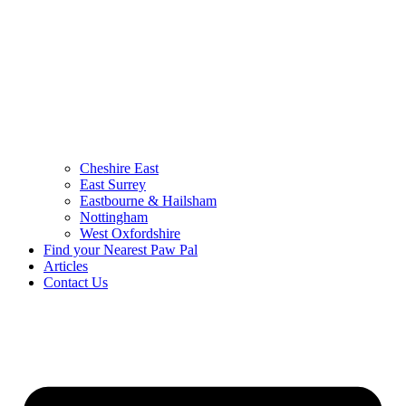
Cheshire East
East Surrey
Eastbourne & Hailsham
Nottingham
West Oxfordshire
Find your Nearest Paw Pal
Articles
Contact Us