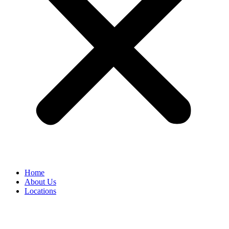
Home
About Us
Locations