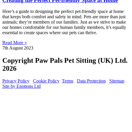
Creating the Perfect Pet-friendly Space at Home
Here’s a guide to designing the perfect pet-friendly space at home
that keeps both comfort and safety in mind. Pets are more than just
animals; they’re members of our families. Just as we strive to make
our homes comfortable for our human family members, it’s equally
essential to create spaces where our pets can thrive.
Read More »
7th August 2023
Copyright Paw Pals Pet Sitting (UK) Ltd.
2026
Privacy Policy
Cookie Policy
Terms
Data Protection
Sitemap
Site by Enotions Ltd