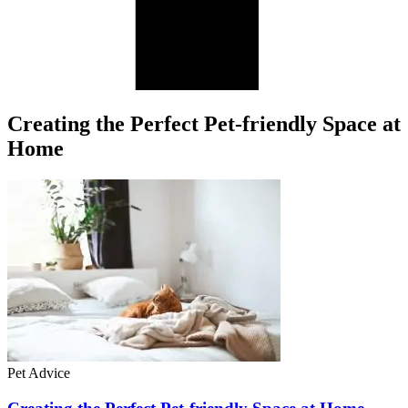
Creating the Perfect Pet-friendly Space at
Home
Pet Advice