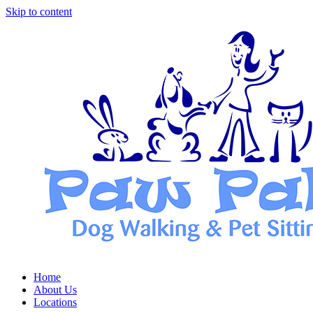
Skip to content
Home
About Us
Locations