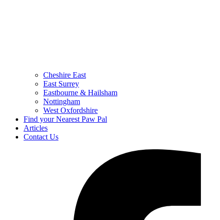
Cheshire East
East Surrey
Eastbourne & Hailsham
Nottingham
West Oxfordshire
Find your Nearest Paw Pal
Articles
Contact Us