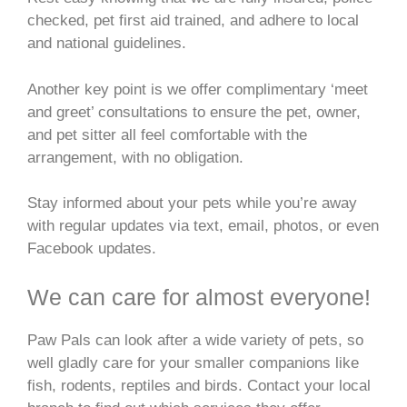
checked, pet first aid trained, and adhere to local
and national guidelines.
Another key point is we offer complimentary ‘meet
and greet’ consultations to ensure the pet, owner,
and pet sitter all feel comfortable with the
arrangement, with no obligation.
Stay informed about your pets while you’re away
with regular updates via text, email, photos, or even
Facebook updates.
We can care for almost everyone!
Paw Pals can look after a wide variety of pets, so
well gladly care for your smaller companions like
fish, rodents, reptiles and birds. Contact your local