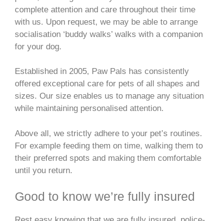
complete attention and care throughout their time
with us. Upon request, we may be able to arrange
socialisation ‘buddy walks’ walks with a companion
for your dog.
Established in 2005, Paw Pals has consistently
offered exceptional care for pets of all shapes and
sizes. Our size enables us to manage any situation
while maintaining personalised attention.
Above all, we strictly adhere to your pet’s routines.
For example feeding them on time, walking them to
their preferred spots and making them comfortable
until you return.
Good to know we’re fully insured
Rest easy knowing that we are fully insured, police-