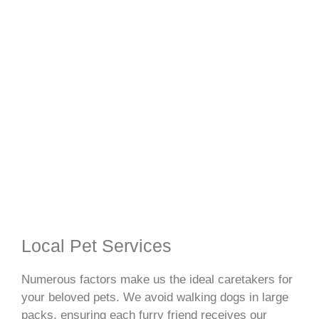
Local Pet Services
Numerous factors make us the ideal caretakers for
your beloved pets. We avoid walking dogs in large
packs, ensuring each furry friend receives our