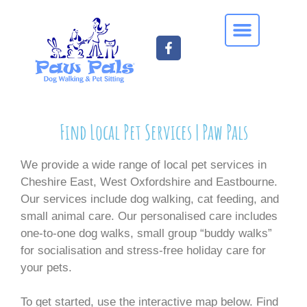
Find Local Pet Services | Paw Pals
We provide a wide range of local pet services in
Cheshire East, West Oxfordshire and Eastbourne.
Our services include dog walking, cat feeding, and
small animal care. Our personalised care includes
one-to-one dog walks, small group “buddy walks”
for socialisation and stress-free holiday care for
your pets.
To get started, use the interactive map below. Find