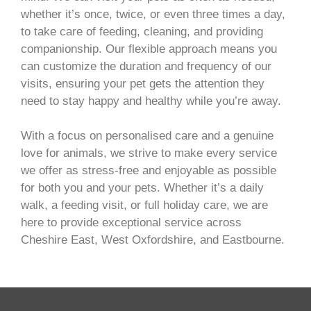
whether it’s once, twice, or even three times a day,
to take care of feeding, cleaning, and providing
companionship. Our flexible approach means you
can customize the duration and frequency of our
visits, ensuring your pet gets the attention they
need to stay happy and healthy while you’re away.
With a focus on personalised care and a genuine
love for animals, we strive to make every service
we offer as stress-free and enjoyable as possible
for both you and your pets. Whether it’s a daily
walk, a feeding visit, or full holiday care, we are
here to provide exceptional service across
Cheshire East, West Oxfordshire, and Eastbourne.