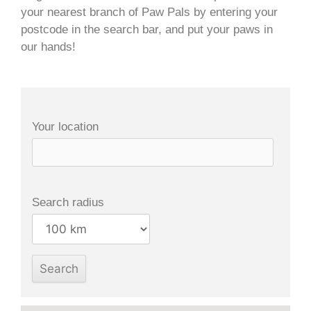
your nearest branch of Paw Pals by entering your
postcode in the search bar, and put your paws in
our hands!
Your location
Search radius