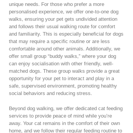
unique needs. For those who prefer a more
personalised experience, we offer one-to-one dog
walks, ensuring your pet gets undivided attention
and follows their usual walking route for comfort
and familiarity. This is especially beneficial for dogs
that may require a specific routine or are less
comfortable around other animals. Additionally, we
offer small group “buddy walks,” where your dog
can enjoy socialisation with other friendly, well-
matched dogs. These group walks provide a great
opportunity for your pet to interact and play in a
safe, supervised environment, promoting healthy
social behaviors and reducing stress.
Beyond dog walking, we offer dedicated cat feeding
services to provide peace of mind while you’re
away. Your cat remains in the comfort of their own
home, and we follow their regular feeding routine to