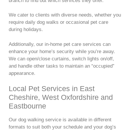
branch to find out which services they offer.
We cater to clients with diverse needs, whether you
require daily dog walks or occasional pet care
during holidays.
Additionally, our in-home pet care services can
enhance your home’s security while you’re away.
We can open/close curtains, switch lights on/off,
and handle other tasks to maintain an “occupied”
appearance.
Local Pet Services in East
Cheshire, West Oxfordshire and
Eastbourne
Our dog walking service is available in different
formats to suit both your schedule and your dog’s