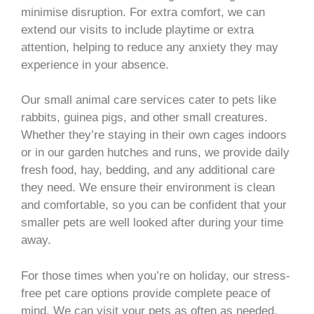
minimise disruption. For extra comfort, we can
extend our visits to include playtime or extra
attention, helping to reduce any anxiety they may
experience in your absence.
Our small animal care services cater to pets like
rabbits, guinea pigs, and other small creatures.
Whether they’re staying in their own cages indoors
or in our garden hutches and runs, we provide daily
fresh food, hay, bedding, and any additional care
they need. We ensure their environment is clean
and comfortable, so you can be confident that your
smaller pets are well looked after during your time
away.
For those times when you’re on holiday, our stress-
free pet care options provide complete peace of
mind. We can visit your pets as often as needed,