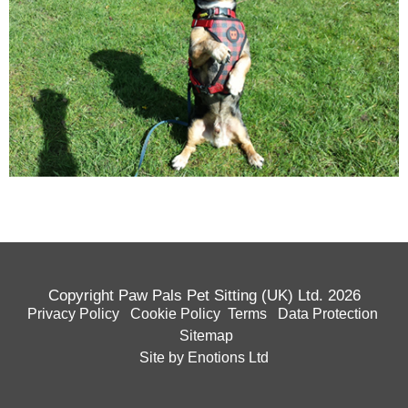
Copyright Paw Pals Pet Sitting (UK) Ltd. 2026
Privacy Policy
Cookie Policy
Terms
Data Protection
Sitemap
Site by Enotions Ltd