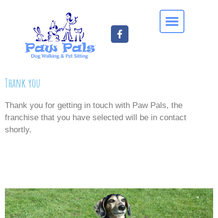
Thank you
Thank you for getting in touch with Paw Pals, the
franchise that you have selected will be in contact
shortly.