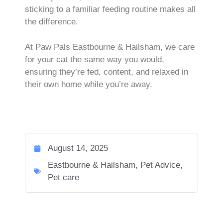
sticking to a familiar feeding routine makes all
the difference.
At Paw Pals Eastbourne & Hailsham, we care
for your cat the same way you would,
ensuring they’re fed, content, and relaxed in
their own home while you’re away.
August 14, 2025
Eastbourne & Hailsham
,
Pet Advice
,
Pet care