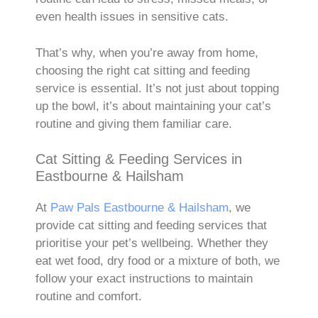
even health issues in sensitive cats.
That’s why, when you’re away from home,
choosing the right cat sitting and feeding
service is essential. It’s not just about topping
up the bowl, it’s about maintaining your cat’s
routine and giving them familiar care.
Cat Sitting & Feeding Services in
Eastbourne & Hailsham
At
Paw Pals Eastbourne & Hailsham
, we
provide cat sitting and feeding services that
prioritise your pet’s wellbeing. Whether they
eat wet food, dry food or a mixture of both, we
follow your exact instructions to maintain
routine and comfort.