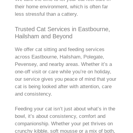
their home environment, which is often far
less stressful than a cattery.
Trusted Cat Services in Eastbourne,
Hailsham and Beyond
We offer cat sitting and feeding services
across Eastbourne, Hailsham, Polegate,
Pevensey, and nearby areas. Whether it’s a
one-off visit or care while you’re on holiday,
our service gives you peace of mind that your
cat is being looked after with attention, care
and consistency.
Feeding your cat isn’t just about what’s in the
bowl, it’s about consistency, comfort and
companionship. Whether your pet thrives on
crunchy kibble, soft mousse or a mix of both,