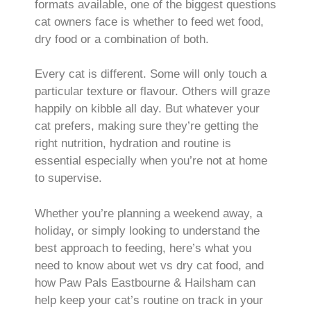
formats available, one of the biggest questions
cat owners face is whether to feed wet food,
dry food or a combination of both.
Every cat is different. Some will only touch a
particular texture or flavour. Others will graze
happily on kibble all day. But whatever your
cat prefers, making sure they’re getting the
right nutrition, hydration and routine is
essential especially when you’re not at home
to supervise.
Whether you’re planning a weekend away, a
holiday, or simply looking to understand the
best approach to feeding, here’s what you
need to know about wet vs dry cat food, and
how Paw Pals Eastbourne & Hailsham can
help keep your cat’s routine on track in your