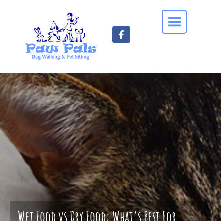
Wet Food vs Dry Food: What’s Best For