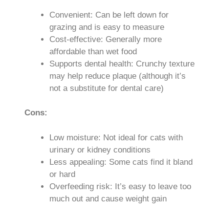
Convenient: Can be left down for
grazing and is easy to measure
Cost-effective: Generally more
affordable than wet food
Supports dental health: Crunchy texture
may help reduce plaque (although it’s
not a substitute for dental care)
Cons:
Low moisture: Not ideal for cats with
urinary or kidney conditions
Less appealing: Some cats find it bland
or hard
Overfeeding risk: It’s easy to leave too
much out and cause weight gain