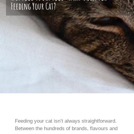
Feeding Your Cat?
Feeding your cat isn’t always straightforward.
Between the hundreds of brands, flavours and