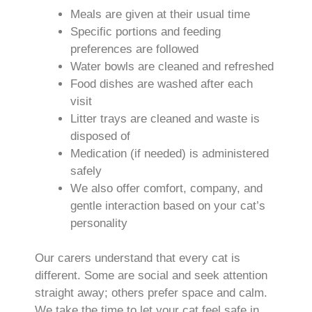
Meals are given at their usual time
Specific portions and feeding
preferences are followed
Water bowls are cleaned and refreshed
Food dishes are washed after each
visit
Litter trays are cleaned and waste is
disposed of
Medication (if needed) is administered
safely
We also offer comfort, company, and
gentle interaction based on your cat’s
personality
Our carers understand that every cat is
different. Some are social and seek attention
straight away; others prefer space and calm.
We take the time to let your cat feel safe in