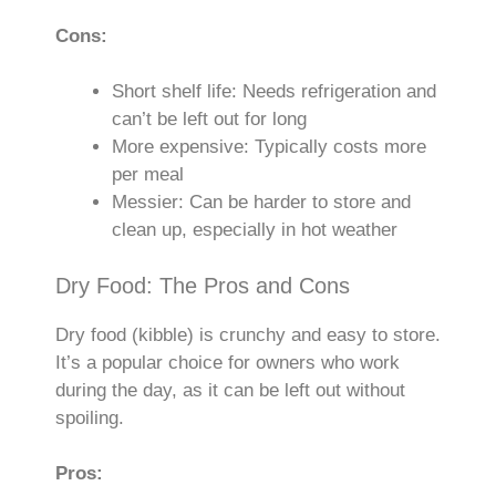
Cons:
Short shelf life: Needs refrigeration and
can’t be left out for long
More expensive: Typically costs more
per meal
Messier: Can be harder to store and
clean up, especially in hot weather
Dry Food: The Pros and Cons
Dry food (kibble) is crunchy and easy to store.
It’s a popular choice for owners who work
during the day, as it can be left out without
spoiling.
Pros: