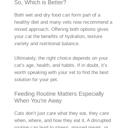
So, Which is Better?
Both wet and dry food can form part of a
healthy diet and many vets now recommend a
mixed approach. Offering both options gives
your cat the benefits of hydration, texture
variety and nutritional balance.
Ultimately, the right choice depends on your
cat’s age, health, and habits. If in doubt, it’s
worth speaking with your vet to find the best
solution for your pet.
Feeding Routine Matters Especially
When You’re Away
Cats don’t just care what they eat, they care
when, where, and how they eat it. A disrupted
routine can lead to stress, missed meals, or