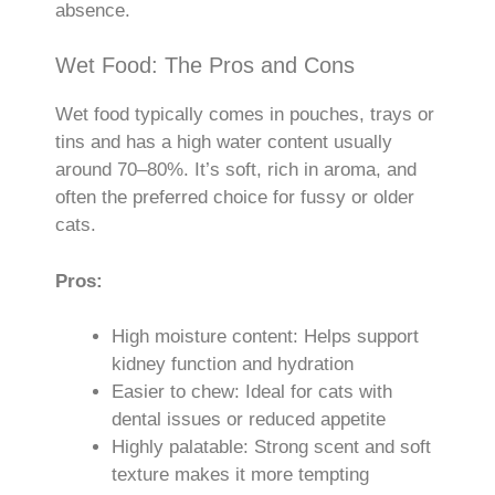
absence.
Wet Food: The Pros and Cons
Wet food typically comes in pouches, trays or
tins and has a high water content usually
around 70–80%. It’s soft, rich in aroma, and
often the preferred choice for fussy or older
cats.
Pros:
High moisture content: Helps support
kidney function and hydration
Easier to chew: Ideal for cats with
dental issues or reduced appetite
Highly palatable: Strong scent and soft
texture makes it more tempting