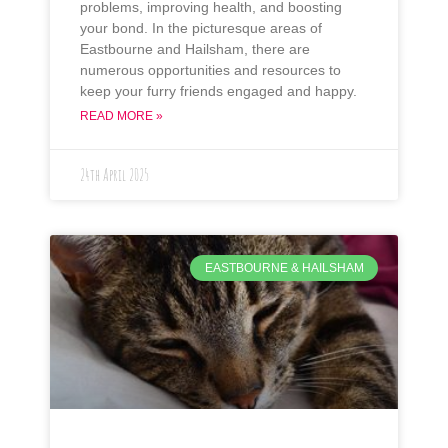
problems, improving health, and boosting
your bond. In the picturesque areas of
Eastbourne and Hailsham, there are
numerous opportunities and resources to
keep your furry friends engaged and happy.
READ MORE »
24th April 2025
EASTBOURNE & HAILSHAM