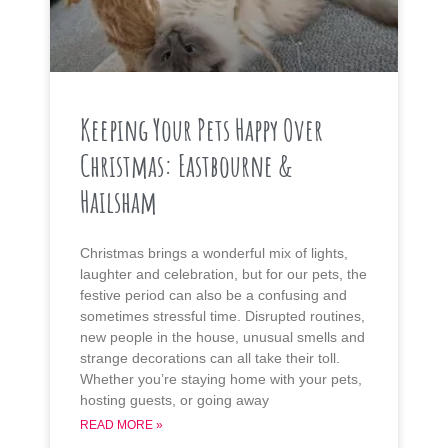
Keeping Your Pets Happy Over
Christmas: Eastbourne &
Hailsham
Christmas brings a wonderful mix of lights,
laughter and celebration, but for our pets, the
festive period can also be a confusing and
sometimes stressful time. Disrupted routines,
new people in the house, unusual smells and
strange decorations can all take their toll.
Whether you’re staying home with your pets,
hosting guests, or going away
READ MORE »