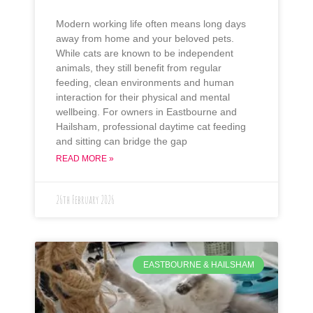
Modern working life often means long days
away from home and your beloved pets.
While cats are known to be independent
animals, they still benefit from regular
feeding, clean environments and human
interaction for their physical and mental
wellbeing. For owners in Eastbourne and
Hailsham, professional daytime cat feeding
and sitting can bridge the gap
READ MORE »
26th February 2026
EASTBOURNE & HAILSHAM