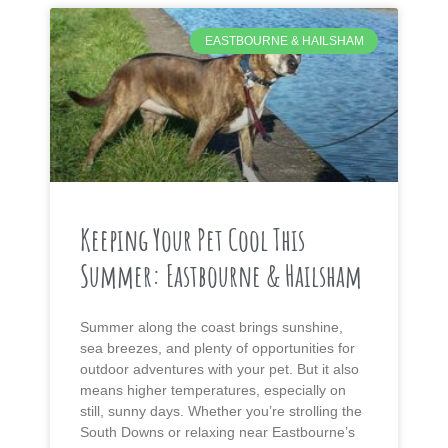
EASTBOURNE & HAILSHAM
Keeping Your Pet Cool This
Summer: Eastbourne & Hailsham
Summer along the coast brings sunshine,
sea breezes, and plenty of opportunities for
outdoor adventures with your pet. But it also
means higher temperatures, especially on
still, sunny days. Whether you’re strolling the
South Downs or relaxing near Eastbourne’s