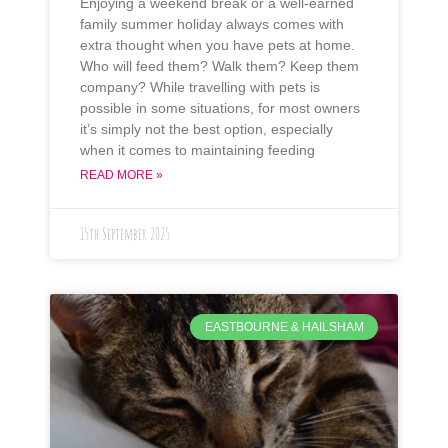
Enjoying a weekend break or a well-earned
family summer holiday always comes with
extra thought when you have pets at home.
Who will feed them? Walk them? Keep them
company? While travelling with pets is
possible in some situations, for most owners
it’s simply not the best option, especially
when it comes to maintaining feeding
READ MORE »
15th September 2025
EASTBOURNE & HAILSHAM