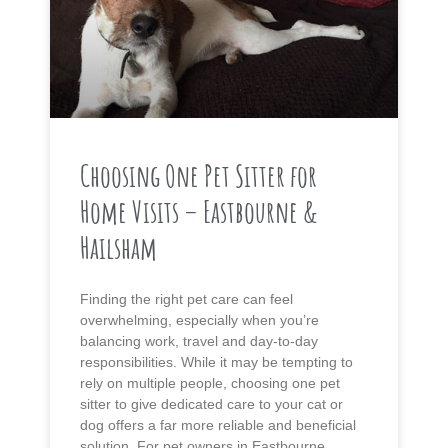
Choosing One Pet Sitter for
Home Visits – Eastbourne &
Hailsham
Finding the right pet care can feel
overwhelming, especially when you’re
balancing work, travel and day-to-day
responsibilities. While it may be tempting to
rely on multiple people, choosing one pet
sitter to give dedicated care to your cat or
dog offers a far more reliable and beneficial
solution. For pet owners in Eastbourne,