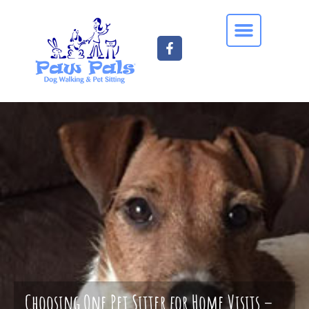
Choosing One Pet Sitter for Home Visits –