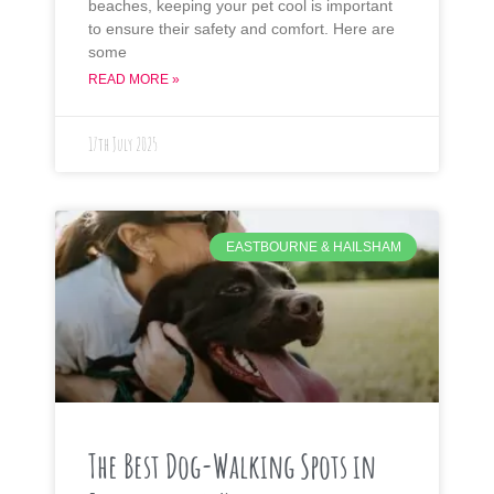
beaches, keeping your pet cool is important
to ensure their safety and comfort. Here are
some
READ MORE »
17th July 2025
EASTBOURNE & HAILSHAM
The Best Dog-Walking Spots in