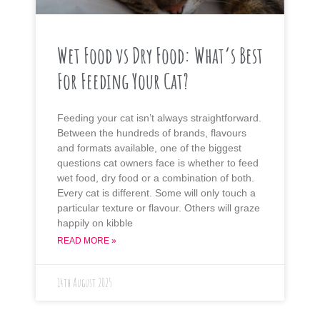
Wet Food vs Dry Food: What’s Best
For Feeding Your Cat?
Feeding your cat isn’t always straightforward.
Between the hundreds of brands, flavours
and formats available, one of the biggest
questions cat owners face is whether to feed
wet food, dry food or a combination of both.
Every cat is different. Some will only touch a
particular texture or flavour. Others will graze
happily on kibble
READ MORE »
14th August 2025