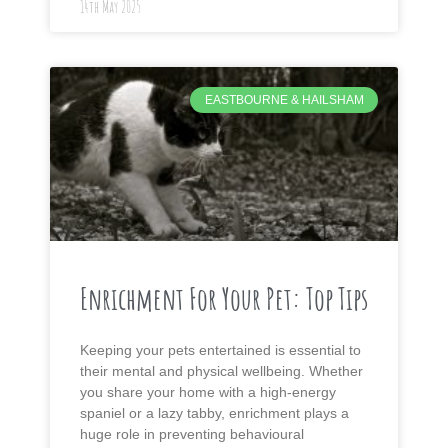
14th May 2025
EASTBOURNE & HAILSHAM
Enrichment For Your Pet: Top Tips
Keeping your pets entertained is essential to
their mental and physical wellbeing. Whether
you share your home with a high-energy
spaniel or a lazy tabby, enrichment plays a
huge role in preventing behavioural