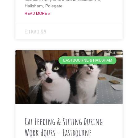
Hailsham, Polegate
READ MORE »
31st March 2026
EASTBOURNE & HAILSHAM
Cat Feeding & Sitting During
Work Hours – Eastbourne