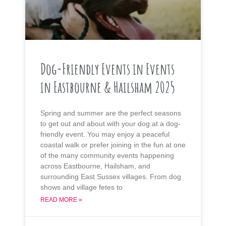
Dog-Friendly Events in Events
in Eastbourne & Hailsham 2025
Spring and summer are the perfect seasons
to get out and about with your dog at a dog-
friendly event. You may enjoy a peaceful
coastal walk or prefer joining in the fun at one
of the many community events happening
across Eastbourne, Hailsham, and
surrounding East Sussex villages. From dog
shows and village fetes to
READ MORE »