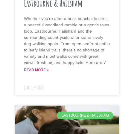
Eastbourne & Hailsham
Whether you’re after a brisk beachside stroll,
a peaceful woodland ramble or a gentle town
loop, Eastbourne, Hailsham and the
surrounding countryside offer some lovely
dog-walking spots. From open seafront paths
to leafy inland trails, there’s no shortage of
variety and most walks come with great
views, fresh air, and happy tails. Here are 7
READ MORE »
12th June 2025
EASTBOURNE & HAILSHAM