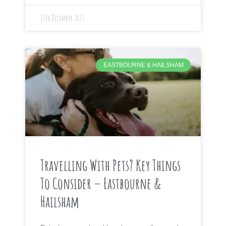
15th December 2025
EASTBOURNE & HAILSHAM
Travelling With Pets? Key Things
To Consider – Eastbourne &
Hailsham