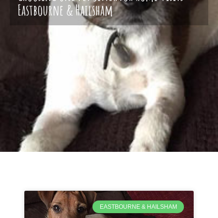
Eastbourne & Hailsham
EASTBOURNE & HAILSHAM