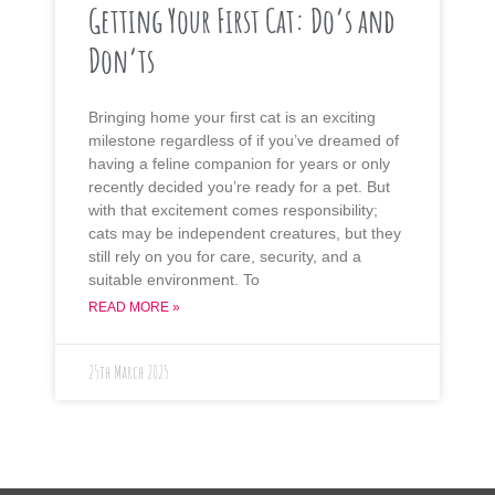
Getting Your First Cat: Do’s and
Don’ts
Bringing home your first cat is an exciting
milestone regardless of if you’ve dreamed of
having a feline companion for years or only
recently decided you’re ready for a pet. But
with that excitement comes responsibility;
cats may be independent creatures, but they
still rely on you for care, security, and a
suitable environment. To
READ MORE »
25th March 2025