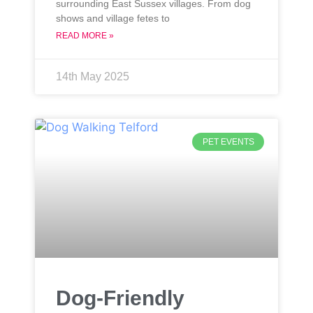
surrounding East Sussex villages. From dog
shows and village fetes to
READ MORE »
14th May 2025
PET EVENTS
Dog-Friendly