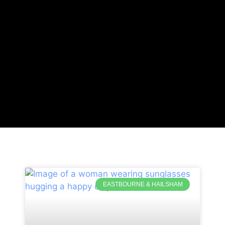
EASTBOURNE & HAILSHAM