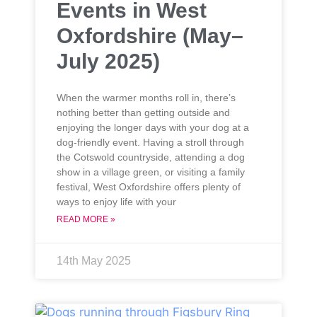
Events in West
Oxfordshire (May–
July 2025)
When the warmer months roll in, there’s
nothing better than getting outside and
enjoying the longer days with your dog at a
dog-friendly event. Having a stroll through
the Cotswold countryside, attending a dog
show in a village green, or visiting a family
festival, West Oxfordshire offers plenty of
ways to enjoy life with your
READ MORE »
14th May 2025