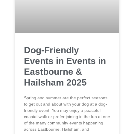
Dog-Friendly
Events in Events in
Eastbourne &
Hailsham 2025
Spring and summer are the perfect seasons
to get out and about with your dog at a dog-
friendly event. You may enjoy a peaceful
coastal walk or prefer joining in the fun at one
of the many community events happening
across Eastbourne, Hailsham, and