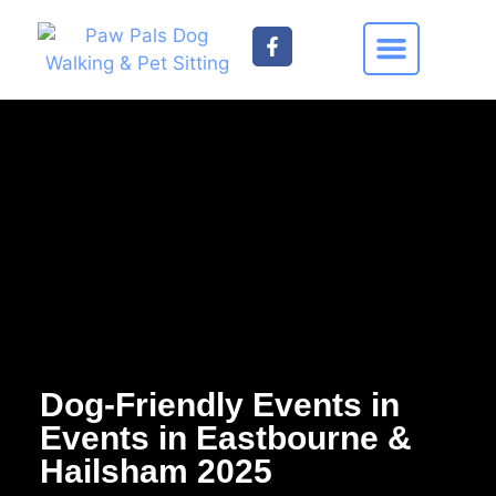
Find your Nearest Paw Pal
Contact Us
Dog-Friendly Events in
Events in Eastbourne &
Hailsham 2025