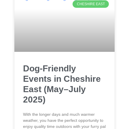
CHESHIRE EAST
Dog-Friendly
Events in Cheshire
East (May–July
2025)
With the longer days and much warmer
weather, you have the perfect opportunity to
enjoy quality time outdoors with your furry pal