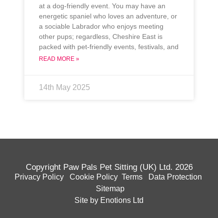
at a dog-friendly event. You may have an
energetic spaniel who loves an adventure, or
a sociable Labrador who enjoys meeting
other pups; regardless, Cheshire East is
packed with pet-friendly events, festivals, and
READ MORE »
14th May 2025
Copyright Paw Pals Pet Sitting (UK) Ltd. 2026
Privacy Policy
Cookie Policy
Terms
Data Protection
Sitemap
Site by Enotions Ltd