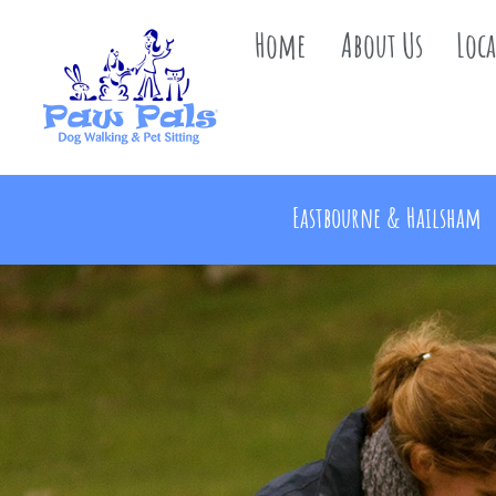
Home
About Us
Loc
Eastbourne & Hailsham