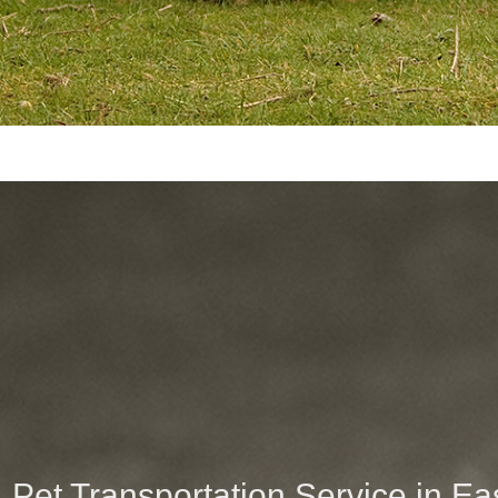
Pet Transportation Service in E