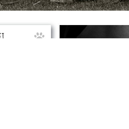
ET
CONTACT OUR TE
 following areas:
HA
Contact:
Darren & 
27
T:
013
M:
07
 – BN24
E:
eastbourn