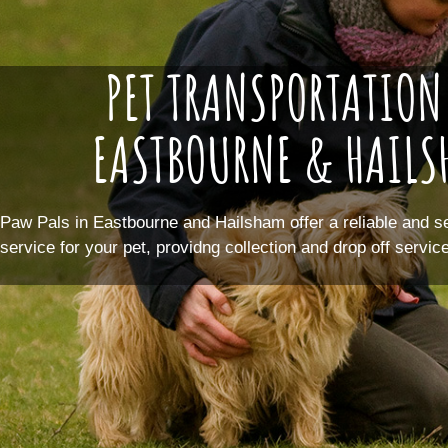
PET TRANSPORTATION
EASTBOURNE & HAIL
Paw Pals in Eastbourne and Hailsham offer a reliable and s
service for your pet, providng collection and drop off servi