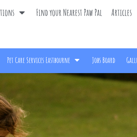
ations
Find your Nearest Paw Pal
Articles
Pet Care Services Eastbourne
Jobs Board
Gall