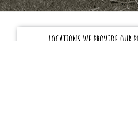
LOCATIONS WE PROVIDE OUR P
TRANSPORTATION SERVICES
Darren provides pet transportation services in the
Eastbourne – BN20
Hailsham – BN27
Polegate – BN20
Lower Horsebridge – BN
Herstmonceux – BN27
Stone Cross – BN24
Westham & surrounding