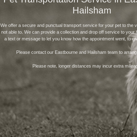
Hailsham
We offer a secure and punctual transport service for your pet to the v
not able to. We can provide a collection and drop off service to you
a text or message to let you know how the appointment went, to gi
Please contact our Eastbourne and Hailsham team to arrang
Please note, longer distances may incur extra milea