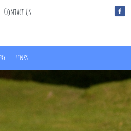
Contact Us
ery
Links