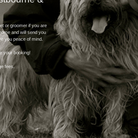
et or groomer if you are
r home and will send you
ve you peace of mind.
e your booking!
ge fees.