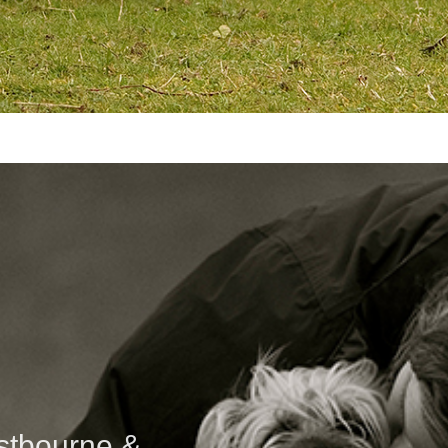
astbourne &