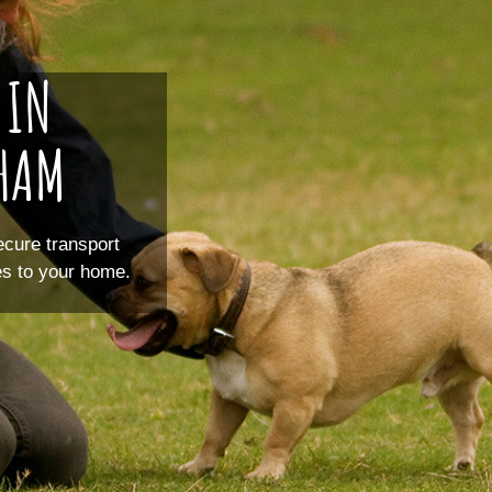
 IN
SHAM
ecure transport
ces to your home.